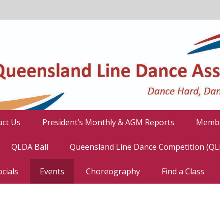
act Us
President’s Monthly & AGM Reports
Membe
QLDA Ball
Queensland Line Dance Competition (Q
cials
Events
Choreography
Find a Class