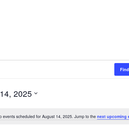
Find
14, 2025
o events scheduled for August 14, 2025. Jump to the
next upcoming 
N
o