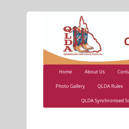
Home
About Us
Cont
Photo Gallery
QLDA Rules
QLDA Synchronised So