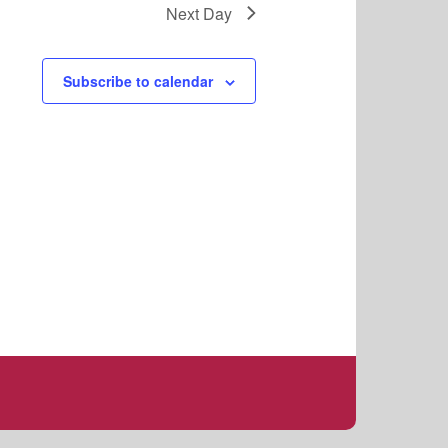
s
Next Day
N
a
v
Subscribe to calendar
i
g
a
t
i
o
n