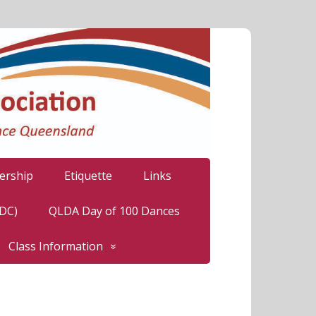
rship
Etiquette
Links
LDC)
QLDA Day of 100 Dances
Class Information