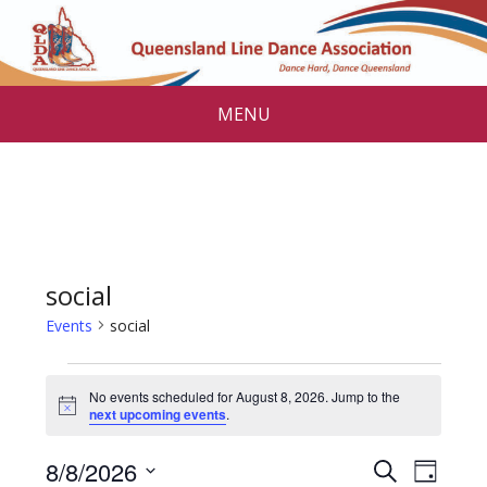
MENU
social
Events
social
Events
No events scheduled for August 8, 2026. Jump to the
for
N
next upcoming events
.
o
August
t
E
E
8/8/2026
i
S
D
c