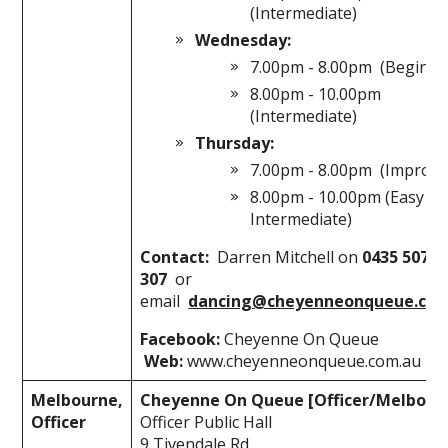
(Intermediate)
Wednesday:
7.00pm - 8.00pm (Beginne
8.00pm - 10.00pm
(Intermediate)
Thursday:
7.00pm - 8.00pm (Improve
8.00pm - 10.00pm (Easy
Intermediate)
Contact:
Darren Mitchell on
0435 507
307
or
email
dancing@cheyenneonqueue.com
Facebook:
Cheyenne On Queue
Web:
www.cheyenneonqueue.com.au
Melbourne,
Cheyenne On Queue [Officer/Melbour
Officer
Officer Public Hall
9 Tivendale Rd