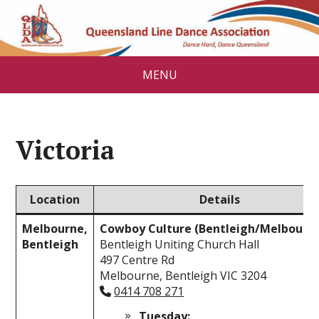
MENU
Victoria
Location
Details
Melbourne,
Cowboy Culture (Bentleigh/Melbourn
Bentleigh
Bentleigh Uniting Church Hall
497 Centre Rd
Melbourne, Bentleigh VIC 3204
0414 708 271
Tuesday: