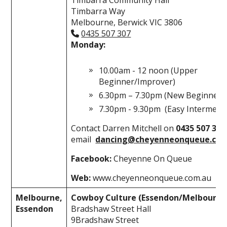
Timbarra Way
Melbourne, Berwick VIC 3806
0435 507 307
Monday:
10.00am - 12 noon (Upper
Beginner/Improver)
6.30pm – 7.30pm (New Beginners
7.30pm - 9.30pm (Easy Intermedia
Contact Darren Mitchell on
0435 507 30
email
dancing@cheyenneonqueue.com
Facebook:
Cheyenne On Queue
Web:
www.cheyenneonqueue.com.au
Melbourne,
Cowboy Culture (Essendon/Melbourne
Essendon
Bradshaw Street Hall
9Bradshaw Street