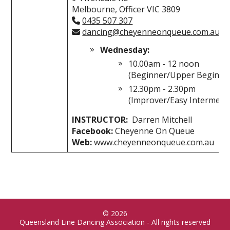
Melbourne, Officer VIC 3809
0435 507 307
dancing@cheyenneonqueue.com.au
Wednesday:
10.00am - 12 noon
(Beginner/Upper Beginne
12.30pm - 2.30pm
(Improver/Easy Intermedia
INSTRUCTOR:
Darren Mitchell
Facebook:
Cheyenne On Queue
Web:
www.cheyenneonqueue.com.au
© 2026
Queensland Line Dancing Association - All rights reserved