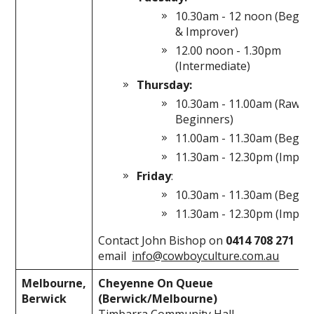
10.30am - 12 noon (Begin
& Improver)
12.00 noon - 1.30pm
(Intermediate)
Thursday:
10.30am - 11.00am (Raw
Beginners)
11.00am - 11.30am (Begin
11.30am - 12.30pm (Impro
Friday
:
10.30am - 11.30am (Begin
11.30am - 12.30pm (Impro
Contact John Bishop on
0414 708 271
or
email
info@cowboyculture.com.au
Melbourne,
Cheyenne On Queue
Berwick
(Berwick/Melbourne)
Timbarra Community Hall