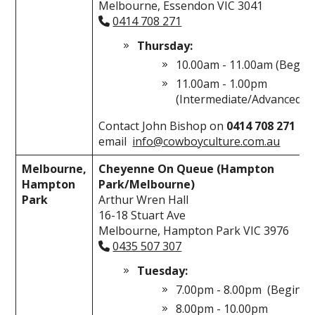
Melbourne, Essendon VIC 3041
0414 708 271
Thursday:
10.00am - 11.00am (Begin
11.00am - 1.00pm
(Intermediate/Advanced)
Contact John Bishop on
0414 708 271
or
email
info@cowboyculture.com.au
Melbourne,
Cheyenne On Queue (Hampton
Hampton
Park/Melbourne)
Park
Arthur Wren Hall
16-18 Stuart Ave
Melbourne, Hampton Park VIC 3976
0435 507 307
Tuesday:
7.00pm - 8.00pm (Beginne
8.00pm - 10.00pm