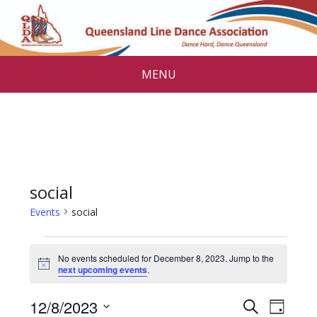
MENU
social
Events
social
Events
No events scheduled for December 8, 2023. Jump to the
for
N
next upcoming events
.
o
December
t
E
E
12/8/2023
i
S
D
c