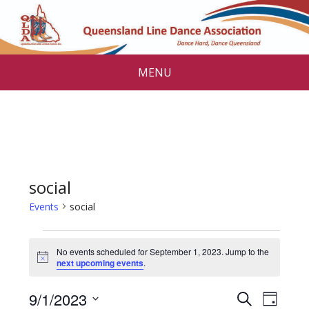
MENU
social
Events
social
Events
No events scheduled for September 1, 2023. Jump to the
for
N
next upcoming events
.
o
September
t
E
E
9/1/2023
i
S
D
c