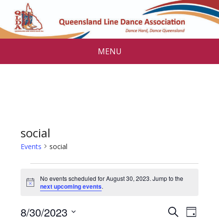
MENU
social
Events
social
Events
No events scheduled for August 30, 2023. Jump to the
for
N
next upcoming events
.
o
August
t
E
E
8/30/2023
i
S
D
c