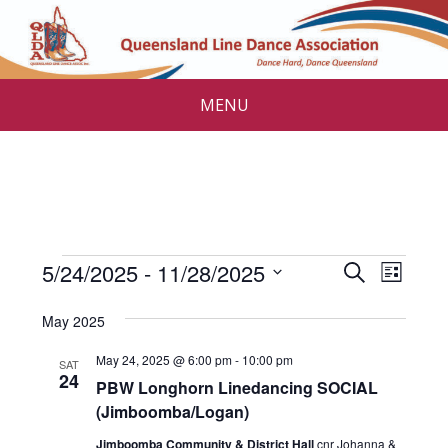
MENU
Events
E
E
5/24/2025
 - 
11/28/2025
S
L
v
e
v
S
i
a
e
e
May 2025
s
e
r
l
n
t
c
May 24, 2025 @ 6:00 pm
-
10:00 pm
n
e
SAT
t
24
h
c
PBW Longhorn Linedancing SOCIAL
V
t
t
(Jimboomba/Logan)
i
s
d
Jimboomba Community & District Hall
cnr Johanna &