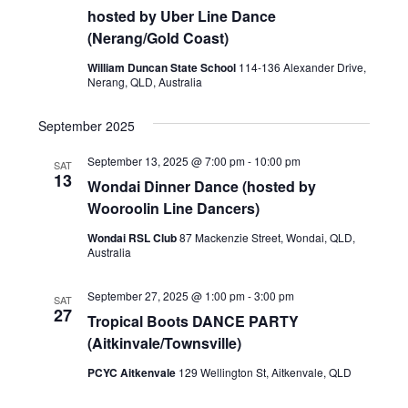
hosted by Uber Line Dance
(Nerang/Gold Coast)
William Duncan State School
114-136 Alexander Drive,
Nerang, QLD, Australia
September 2025
September 13, 2025 @ 7:00 pm
-
10:00 pm
SAT
13
Wondai Dinner Dance (hosted by
Wooroolin Line Dancers)
Wondai RSL Club
87 Mackenzie Street, Wondai, QLD,
Australia
September 27, 2025 @ 1:00 pm
-
3:00 pm
SAT
27
Tropical Boots DANCE PARTY
(Aitkinvale/Townsville)
PCYC Aitkenvale
129 Wellington St, Aitkenvale, QLD