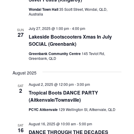
s
N
Wondai Town Hall
35 Scott Street, Wondai, QLD,
Australia
a
v
July 27, 2025 @ 1:00 pm
-
4:00 pm
SUN
27
Lakeside Bootscooters Xmas In July
i
SOCIAL (Greenbank)
g
Greenbank Community Centre
145 Teviot Rd,
a
Greenbank, QLD
t
August 2025
i
August 2, 2025 @ 12:00 pm
-
3:00 pm
SAT
o
2
Tropical Boots DANCE PARTY
n
(Aitkenvale/Townsville)
PCYC Aitkenvale
129 Wellington St, Aitkenvale, QLD
August 16, 2025 @ 10:00 am
-
5:00 pm
SAT
16
DANCE THROUGH THE DECADES