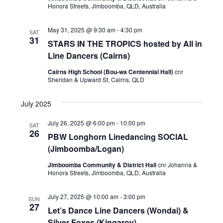
e
a
Honora Streets, Jimboomba, QLD, Australia
S
w
t
e
e
s
May 31, 2025 @ 9:30 am
-
4:30 pm
SAT
.
N
31
a
STARS IN THE TROPICS hosted by All in
a
Line Dancers (Cairns)
r
v
Cairns High School (Bou-wa Centennial Hall)
c
cnr
i
Sheridan & Upward St, Cairns, QLD
h
g
a
July 2025
a
t
n
July 26, 2025 @ 6:00 pm
-
10:00 pm
SAT
i
26
PBW Longhorn Linedancing SOCIAL
d
o
(Jimboomba/Logan)
V
n
Jimboomba Community & District Hall
cnr Johanna &
i
Honora Streets, Jimboomba, QLD, Australia
e
July 27, 2025 @ 10:00 am
-
3:00 pm
SUN
w
27
Let’s Dance Line Dancers (Wondai) &
Silver Foxes (Kingaroy)