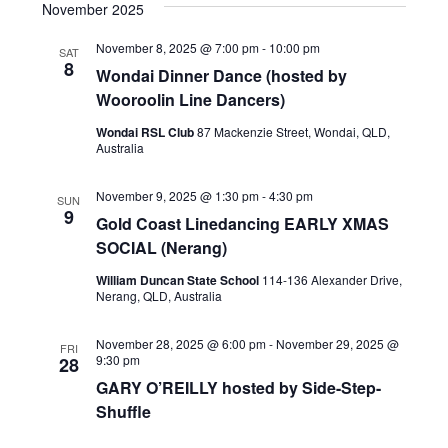
November 2025
November 8, 2025 @ 7:00 pm
-
10:00 pm
SAT
8
Wondai Dinner Dance (hosted by
Wooroolin Line Dancers)
Wondai RSL Club
87 Mackenzie Street, Wondai, QLD,
Australia
November 9, 2025 @ 1:30 pm
-
4:30 pm
SUN
9
Gold Coast Linedancing EARLY XMAS
SOCIAL (Nerang)
William Duncan State School
114-136 Alexander Drive,
Nerang, QLD, Australia
November 28, 2025 @ 6:00 pm
-
November 29, 2025 @
FRI
9:30 pm
28
GARY O’REILLY hosted by Side-Step-
Shuffle