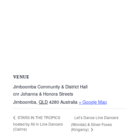
VENUE
Jimboomba Community & District Hall
cnr Johanna & Honora Streets
Jimboomba
,
QLD
4280
Australia
+ Google Map
Let’s Dance Line Dancers
STARS IN THE TROPICS
hosted by All in Line Dancers
(Wondai) & Silver Foxes
(Cairns)
(Kingaroy)