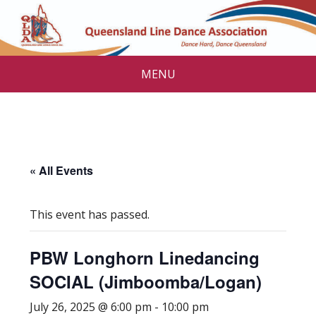
MENU
« All Events
This event has passed.
PBW Longhorn Linedancing
SOCIAL (Jimboomba/Logan)
July 26, 2025 @ 6:00 pm
-
10:00 pm