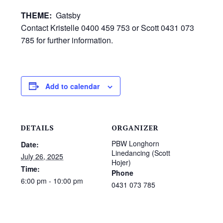
THEME:
Gatsby
Contact Kristelle 0400 459 753 or Scott 0431 073
785 for further information.
Add to calendar
DETAILS
ORGANIZER
PBW Longhorn
Date:
Linedancing (Scott
July 26, 2025
Hojer)
Time:
Phone
6:00 pm - 10:00 pm
0431 073 785