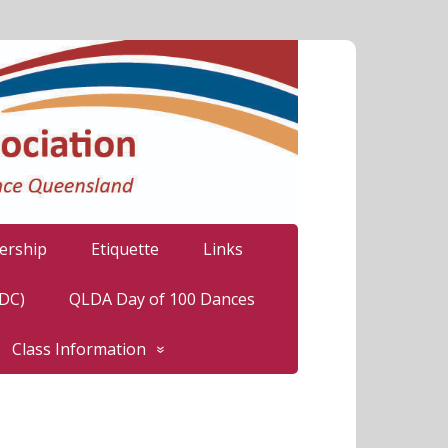
rship
Etiquette
Links
LDC)
QLDA Day of 100 Dances
Class Information