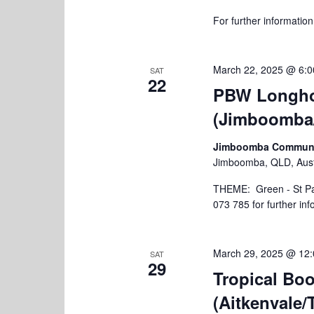
h
r
For further informatio
c
a
h
n
f
o
March 22, 2025 @ 6:
SAT
d
22
r
PBW Longho
V
E
(Jimboomba
v
i
e
e
n
Jimboomba Community
t
Jimboomba, QLD, Aust
w
s
s
THEME: Green - St Pat
b
073 785 for further in
y
N
K
a
e
y
March 29, 2025 @ 12
SAT
v
29
w
Tropical B
i
o
(Aitkenvale/
r
g