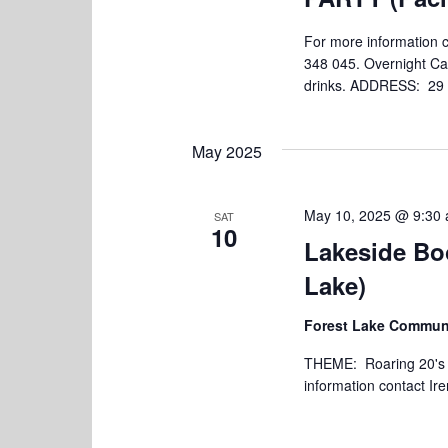
For more information
348 045. Overnight Ca
drinks. ADDRESS: 29 Pa
May 2025
May 10, 2025 @ 9:30
SAT
10
Lakeside Bo
Lake)
Forest Lake Communi
THEME: Roaring 20's Br
information contact Ir