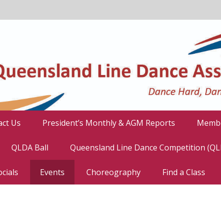
act Us
President’s Monthly & AGM Reports
Membe
QLDA Ball
Queensland Line Dance Competition (Q
cials
Events
Choreography
Find a Class