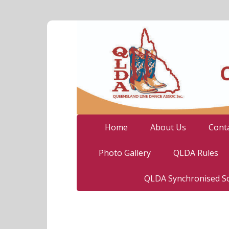
Home
About Us
Cont
Photo Gallery
QLDA Rules
QLDA Synchronised So