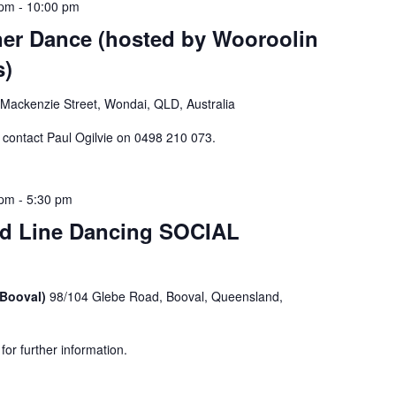
 pm
-
10:00 pm
er Dance (hosted by Wooroolin
s)
Mackenzie Street, Wondai, QLD, Australia
n contact Paul Ogilvie on 0498 210 073.
 pm
-
5:30 pm
rd Line Dancing SOCIAL
(Booval)
98/104 Glebe Road, Booval, Queensland,
or further information.