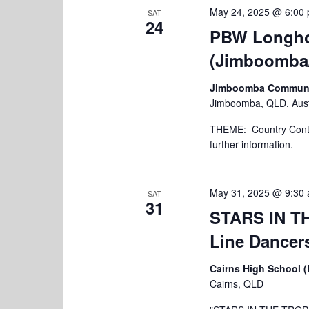
May 24, 2025 @ 6:00
SAT
24
PBW Longho
(Jimboomba
Jimboomba Community
Jimboomba, QLD, Aust
THEME: Country Contac
further information.
May 31, 2025 @ 9:30
SAT
31
STARS IN TH
Line Dancers
Cairns High School 
Cairns, QLD