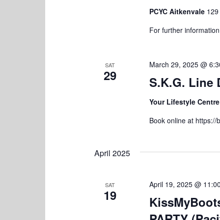
d
a
.
PCYC Aitkenvale
129 
t
For further informatio
i
o
March 29, 2025 @ 6:
SAT
29
n
S.K.G. Line
Your Lifestyle Centr
Book online at https:
April 2025
April 19, 2025 @ 11:0
SAT
19
KissMyBoot
PARTY (Paci