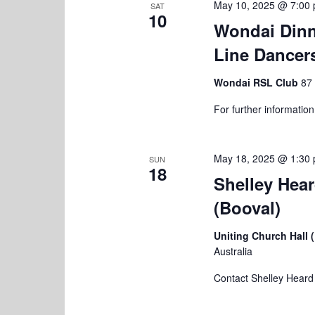
May 10, 2025 @ 7:00
SAT
10
Wondai Dinn
Line Dancer
Wondai RSL Club
87 
For further informatio
May 18, 2025 @ 1:30
SUN
18
Shelley Hea
(Booval)
Uniting Church Hall 
Australia
Contact Shelley Heard f