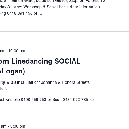
S" - Simon Ward, Maddison Glover, Stephen Paterson &
rday 31 May: Workshop & Social For further information
ing 0418 391 456 or ...
 pm
-
10:00 pm
rn Linedancing SOCIAL
/Logan)
 & District Hall
cnr Johanna & Honora Streets,
ralia
 Kristelle 0400 459 753 or Scott 0431 073 785 for
0 am
-
3:00 pm