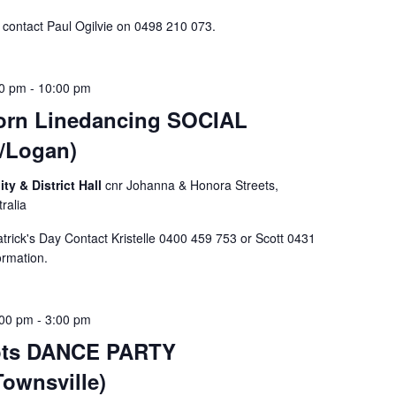
n contact Paul Ogilvie on 0498 210 073.
00 pm
-
10:00 pm
rn Linedancing SOCIAL
/Logan)
 & District Hall
cnr Johanna & Honora Streets,
ralia
rick's Day Contact Kristelle 0400 459 753 or Scott 0431
formation.
:00 pm
-
3:00 pm
oots DANCE PARTY
Townsville)