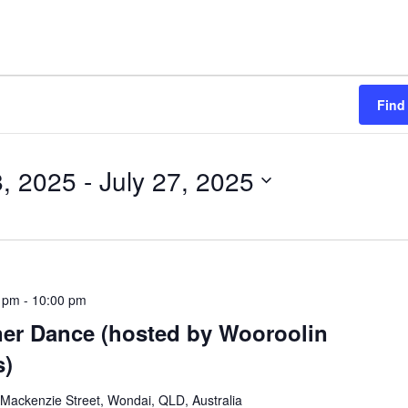
Find
, 2025
 - 
July 27, 2025
0 pm
-
10:00 pm
er Dance (hosted by Wooroolin
s)
Mackenzie Street, Wondai, QLD, Australia