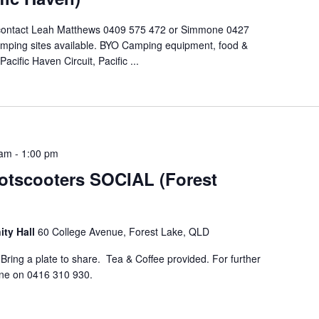
 contact Leah Matthews 0409 575 472 or Simmone 0427
mping sites available. BYO Camping equipment, food &
cific Haven Circuit, Pacific ...
 am
-
1:00 pm
otscooters SOCIAL (Forest
ty Hall
60 College Avenue, Forest Lake, QLD
ing a plate to share. Tea & Coffee provided. For further
ene on 0416 310 930.