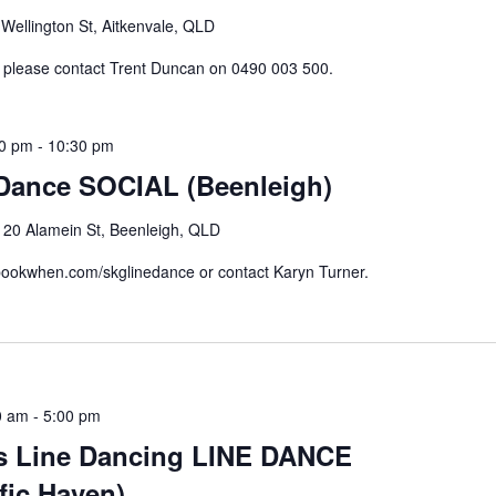
Wellington St, Aitkenvale, QLD
n please contact Trent Duncan on 0490 003 500.
30 pm
-
10:30 pm
 Dance SOCIAL (Beenleigh)
e
20 Alamein St, Beenleigh, QLD
//bookwhen.com/skglinedance or contact Karyn Turner.
0 am
-
5:00 pm
s Line Dancing LINE DANCE
fic Haven)