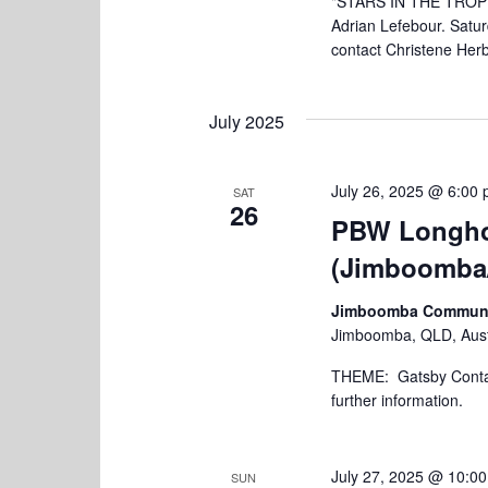
"STARS IN THE TROPIC
Adrian Lefebour. Satu
contact Christene Herb
July 2025
July 26, 2025 @ 6:00
SAT
26
PBW Longho
(Jimboomba
Jimboomba Community
Jimboomba, QLD, Aust
THEME: Gatsby Contact
further information.
July 27, 2025 @ 10:0
SUN