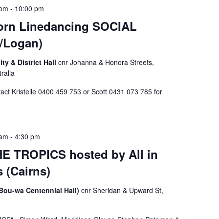
 pm
-
10:00 pm
rn Linedancing SOCIAL
/Logan)
 & District Hall
cnr Johanna & Honora Streets,
ralia
t Kristelle 0400 459 753 or Scott 0431 073 785 for
 am
-
4:30 pm
E TROPICS hosted by All in
 (Cairns)
(Bou-wa Centennial Hall)
cnr Sheridan & Upward St,