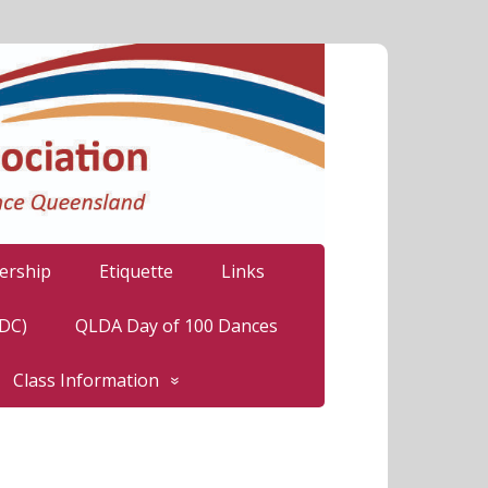
rship
Etiquette
Links
LDC)
QLDA Day of 100 Dances
Class Information