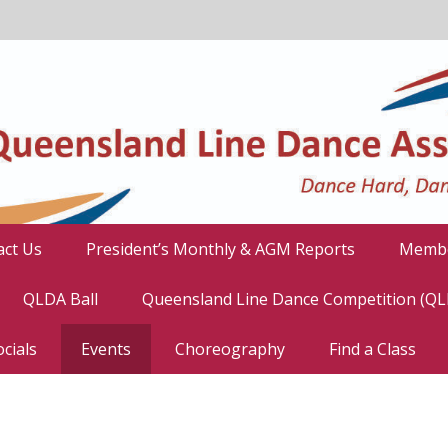
act Us
President’s Monthly & AGM Reports
Membe
QLDA Ball
Queensland Line Dance Competition (Q
cials
Events
Choreography
Find a Class