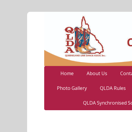
Home
About Us
Cont
Photo Gallery
QLDA Rules
QLDA Synchronised So