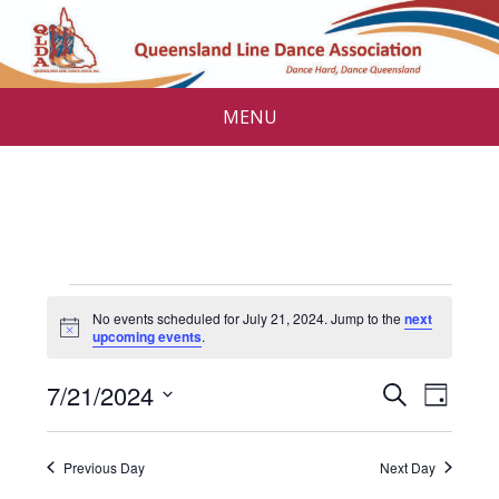
MENU
Events
No events scheduled for July 21, 2024. Jump to the
next
for
N
upcoming events
.
o
t
July
E
E
7/21/2024
i
S
D
c
v
e
21,
v
S
e
a
a
e
e
y
e
2024
r
Previous Day
Next Day
l
n
c
e