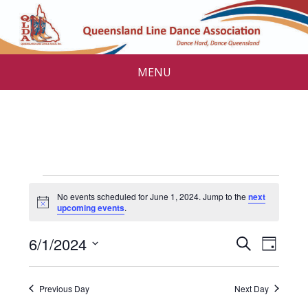
MENU
Events
No events scheduled for June 1, 2024. Jump to the
next
for
N
upcoming events
.
o
t
June
E
E
6/1/2024
i
S
D
c
v
e
1,
v
S
e
a
a
e
e
y
e
2024
r
Previous Day
Next Day
l
n
c
e