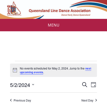
MENU
Events
No events scheduled for May 2, 2024. Jump to the
next
for
N
upcoming events
.
o
t
May
E
E
5/2/2024
i
S
D
c
v
e
2,
v
S
e
a
a
e
e
y
e
2024
r
Previous Day
Next Day
l
n
c
e