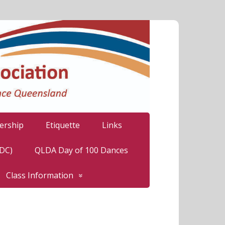
rship
Etiquette
Links
LDC)
QLDA Day of 100 Dances
Class Information