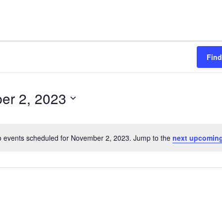
Find
er 2, 2023
 events scheduled for November 2, 2023. Jump to the
next upcoming
N
o
t
i
c
e