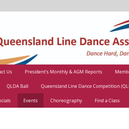
act Us
President’s Monthly & AGM Reports
Membe
QLDA Ball
Queensland Line Dance Competition (Q
cials
Events
Choreography
Find a Class