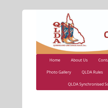
Home
About Us
Cont
Photo Gallery
QLDA Rules
QLDA Synchronised So