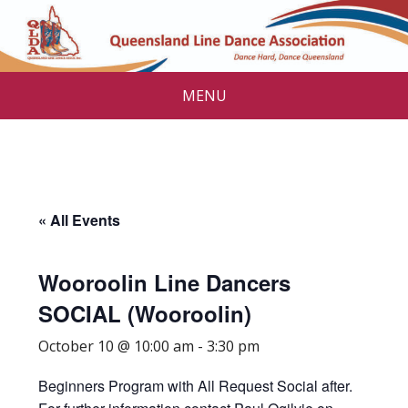
MENU
« All Events
Wooroolin Line Dancers
SOCIAL (Wooroolin)
October 10 @ 10:00 am
-
3:30 pm
Beginners Program with All Request Social after.