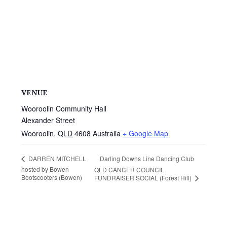
VENUE
Wooroolin Community Hall
Alexander Street
Wooroolin
,
QLD
4608
Australia
+ Google Map
Darling Downs Line Dancing Club
DARREN MITCHELL
hosted by Bowen
QLD CANCER COUNCIL
Bootscooters (Bowen)
FUNDRAISER SOCIAL (Forest Hill)