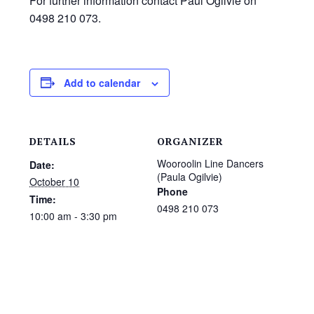
For further information contact Paul Ogilvie on
0498 210 073.
Add to calendar
DETAILS
ORGANIZER
Wooroolin Line Dancers
Date:
(Paula Ogilvie)
October 10
Phone
Time:
0498 210 073
10:00 am - 3:30 pm