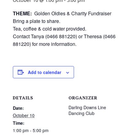
THEME:
Golden Oldies & Charity Fundraiser
Bring a plate to share.
Tea, coffee & cold water provided.
Contact Tanya (0466 881220) or Theresa (0466
881220) for more information.
Add to calendar
DETAILS
ORGANIZER
Darling Downs Line
Date:
Dancing Club
October 10
Time:
1:00 pm - 5:00 pm