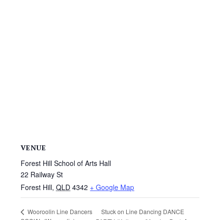
VENUE
Forest Hill School of Arts Hall
22 Railway St
Forest Hill
,
QLD
4342
+ Google Map
Stuck on Line Dancing DANCE
Wooroolin Line Dancers