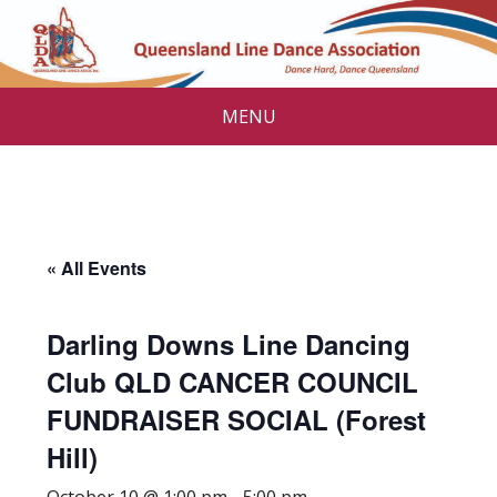
MENU
« All Events
Darling Downs Line Dancing
Club QLD CANCER COUNCIL
FUNDRAISER SOCIAL (Forest
Hill)
October 10 @ 1:00 pm
-
5:00 pm