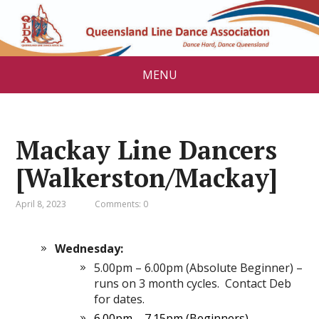
MENU
Mackay Line Dancers
[Walkerston/Mackay]
April 8, 2023
Comments: 0
Wednesday:
5.00pm – 6.00pm (Absolute Beginner) –
runs on 3 month cycles. Contact Deb
for dates.
6.00pm – 7.15pm (Beginners)