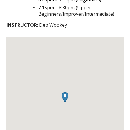
7.15pm – 8.30pm (Upper
Beginners/Improver/Intermediate)
INSTRUCTOR:
Deb Wookey