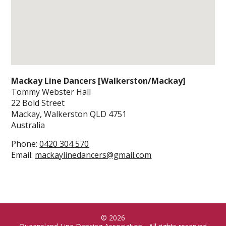
Mackay Line Dancers [Walkerston/Mackay]
Tommy Webster Hall
22 Bold Street
Mackay, Walkerston
QLD
4751
Australia
Phone:
0420 304 570
Email:
mackaylinedancers@gmail.com
© 2026