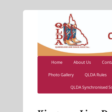
Home
About Us
Cont
Photo Gallery
QLDA Rules
QLDA Synchronised So