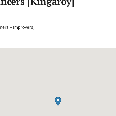
ncers [Kingaroy]
ners – Improvers)