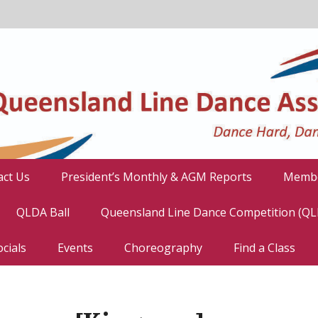
act Us
President’s Monthly & AGM Reports
Membe
QLDA Ball
Queensland Line Dance Competition (Q
cials
Events
Choreography
Find a Class