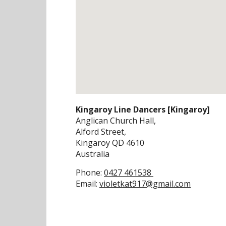
Kingaroy Line Dancers [Kingaroy]
Anglican Church Hall,
Alford Street,
Kingaroy
QD
4610
Australia
Phone:
0427 461538
Email:
violetkat917@gmail.com