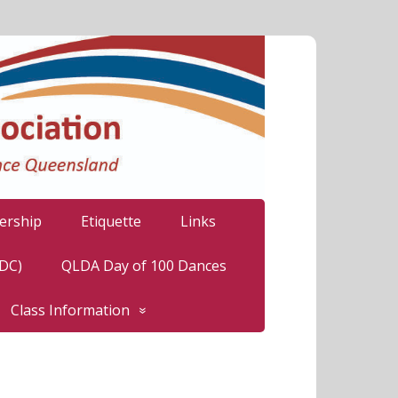
rship
Etiquette
Links
LDC)
QLDA Day of 100 Dances
Class Information