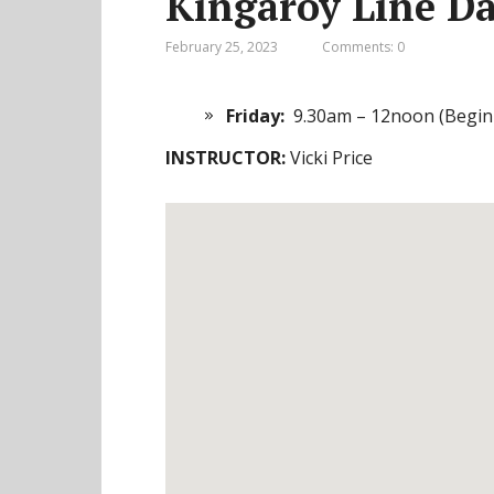
Kingaroy Line Da
February 25, 2023
Comments: 0
Friday:
9.30am – 12noon (Begin
INSTRUCTOR:
Vicki Price