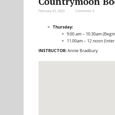
Countrymoon Boo
February 25, 2023
Comments: 0
Thursday:
9:00 am – 10.30am (Begi
11.00am – 12 noon (Inte
INSTRUCTOR:
Annie Bradbury