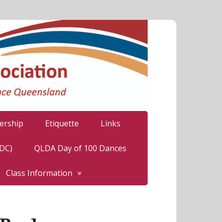
rship
Etiquette
Links
LDC)
QLDA Day of 100 Dances
Class Information