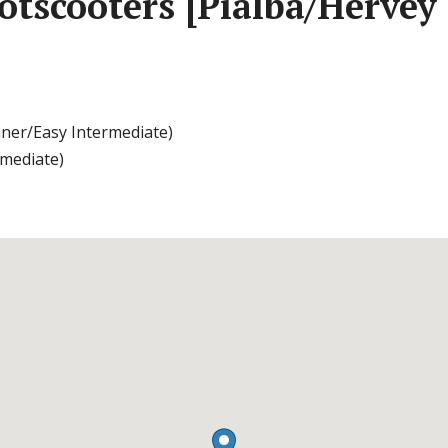
tscooters [Pialba/Hervey
nner/Easy Intermediate)
rmediate)