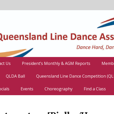
act Us
President’s Monthly & AGM Reports
Membe
QLDA Ball
Queensland Line Dance Competition (Q
cials
Events
Choreography
Find a Class