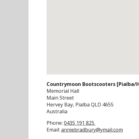
Countrymoon Bootscooters [Pialba/H
Memorial Hall
Main Street
Hervey Bay, Pialba
QLD
4655
Australia
Phone:
0435 191 825
Email:
anniebradbury@ymail.com