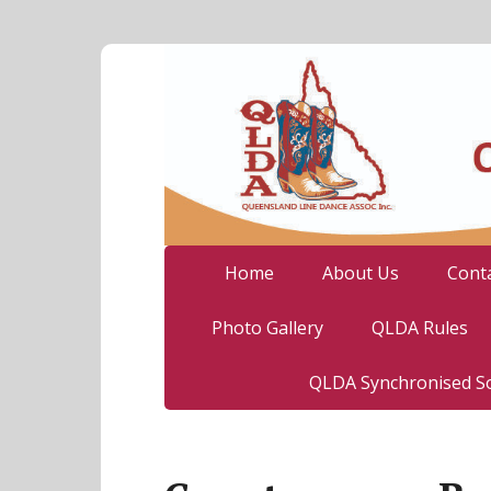
Home
About Us
Cont
Photo Gallery
QLDA Rules
QLDA Synchronised So