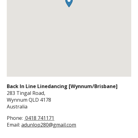
Back In Line Linedancing [Wynnum/Brisbane]
283 Tingal Road,
Wynnum
QLD
4178
Australia
Phone:
0418 741171
Email:
adunlop280@gmail.com