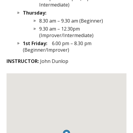
Intermediate)
Thursday:
8.30 am – 9.30 am (Beginner)
9.30 am – 12.30pm
(Improver/Intermediate)
1st Friday:
6.00 pm – 8.30 pm
(Beginner/Improver)
INSTRUCTOR:
John Dunlop