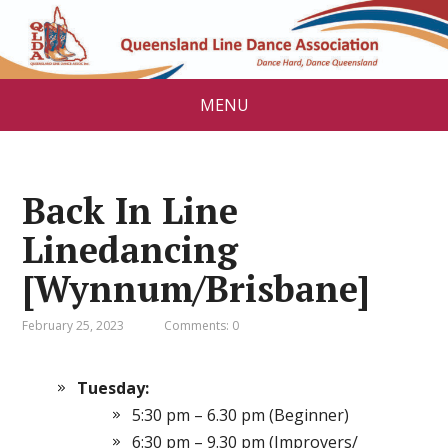
MENU
Back In Line
Linedancing
[Wynnum/Brisbane]
February 25, 2023
Comments: 0
Tuesday:
5:30 pm – 6.30 pm (Beginner)
6:30 pm – 9.30 pm (Improvers/