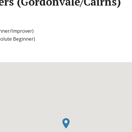
ters (Gordonvale/Cairns)
nner/Improver)
solute Beginner)