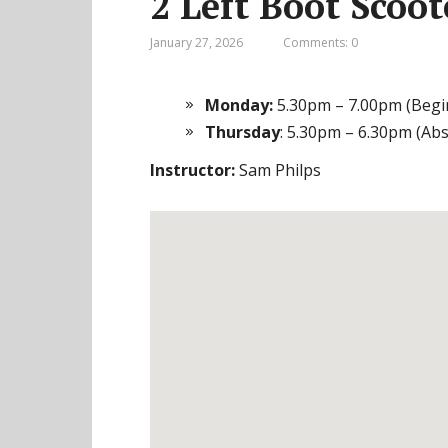
2 Left Boot Scoo
January 27, 2026
Comments: 0
Monday:
5.30pm – 7.00pm (Begi
Thursday
: 5.30pm – 6.30pm (Ab
Instructor:
Sam Philps