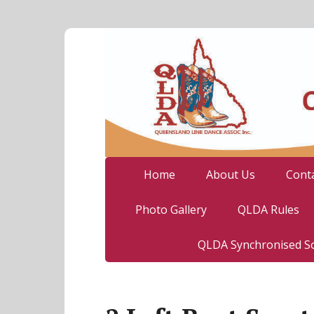
Home
About Us
Cont
Photo Gallery
QLDA Rules
QLDA Synchronised So