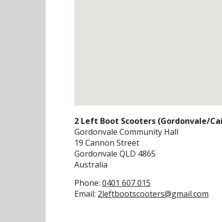
2 Left Boot Scooters (Gordonvale/Cai
Gordonvale Community Hall
19 Cannon Street
Gordonvale
QLD
4865
Australia
Phone:
0401 607 015
Email:
2leftbootscooters@gmail.com