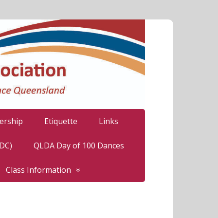
rship
Etiquette
Links
LDC)
QLDA Day of 100 Dances
Class Information