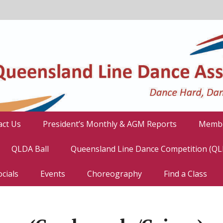
act Us
President’s Monthly & AGM Reports
Membe
QLDA Ball
Queensland Line Dance Competition (Q
cials
Events
Choreography
Find a Class