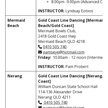
8.00pm -9.00pm (Advanced Cata
INSTRUCTOR:
Lyndsay Eotvos
Mermaid
Gold Coast Line Dancing [Mermaid
Beach
Beach/Gold Coast]
Mermaid Bowls Club,
2418 Gold Coast Hwy
Mermaid Beach QLD 4218
0410 505 740
pamseye@hotmail.com
Friday:
10.00am - 12 noon (Intermedia
INSTRUCTOR:
Pam Probert
Nerang
Gold Coast Line Dancing [Nerang/G
Coast]
William Duncan State School Hall
114-136 Alexander Drive
Nerang QLD 4211
0410 505 740
pamseye@hotmail.com