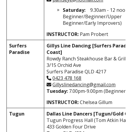
Saturday:
9.30am - 12 noon 
Beginner/Beginner/Upper
Beginner/Early Improvers)
INSTRUCTOR:
Pam Probert
Surfers
Gillys Line Dancing [Surfers Paradi
Paradise
Coast]
Rowdy Ranch Steakhouse Bar & Grill
3/15 Orchid Ave
Surfers Paradise QLD 4217
0423 478 168
Gillyslinedancing@gmail.com
Tuesday:
7.00pm-9.00pm (Beginner-I
INSTRUCTOR:
Chelsea Gillum
Tugun
Dallas Line Dancers [Tugun/Gold Co
Tugun Progress Hall (Tom Atkin Hall)
433 Golden Four Drive