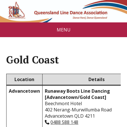
MENU
Gold Coast
Location
Details
Advancetown
Runaway Boots Line Dancing
[Advancetown/Gold Coast]
Beechmont Hotel
402 Nerang-Murwillumba Road
Advancetown QLD 4211
0488 588 148