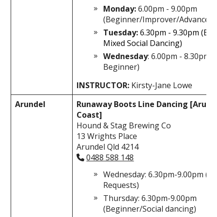
Monday:
6.00pm - 9.00pm
(Beginner/Improver/Advanced)
Tuesday:
6.30pm - 9.30pm (Be
Mixed Social Dancing)
Wednesday
: 6.00pm - 8.30pm 
Beginner)
INSTRUCTOR:
Kirsty-Jane Lowe
Arundel
Runaway Boots Line Dancing [Arund
Coast]
Hound & Stag Brewing Co
13 Wrights Place
Arundel Qld 4214
0488 588 148
Wednesday: 6.30pm-9.00pm (All
Requests)
Thursday: 6.30pm-9.00pm
(Beginner/Social dancing)