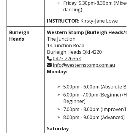
Friday: 5.30pm-8.30pm (Mixed l
dancing)
INSTRUCTOR:
Kirsty-Jane Lowe
Burleigh
Western Stomp [Burleigh Heads/Gol
Heads
The Junction
14 Junction Road
Burleigh Heads Qld 4220
0423 276363
info@westernstomp.com.au
Monday:
5.00pm - 6.00pm (Absolute Beg
6.00pm -7.00pm (Beginner/Hig
Beginner)
7.00pm - 8.00pm (Improver/Int
8.00pm - 9.00pm (Advanced)
Saturday
: