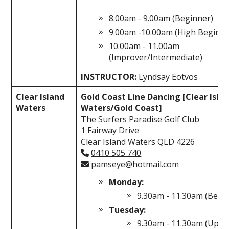
8.00am - 9.00am (Beginner)
9.00am -10.00am (High Beginne
10.00am - 11.00am
(Improver/Intermediate)
INSTRUCTOR:
Lyndsay Eotvos
Clear Island
Gold Coast Line Dancing [Clear Isla
Waters
Waters/Gold Coast]
The Surfers Paradise Golf Club
1 Fairway Drive
Clear Island Waters QLD 4226
0410 505 740
pamseye@hotmail.com
Monday:
9.30am - 11.30am (Begi
Tuesday:
9.30am - 11.30am (Uppe