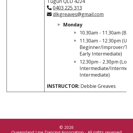
Tugun QLD 4224
0403 225 313
dlkgreaves@gmail.com
Monday
10.30am - 11.30am (Beg
11.30am - 12.30pm (Up
Beginner/Improver/Tra
Early Intermediate)
12.30pm - 2.30pm (Lowe
Intermediate/Intermed
Intermediate)
INSTRUCTOR:
Debbie Greaves
© 2026
Queensland Line Dancing Association - All rights reserved