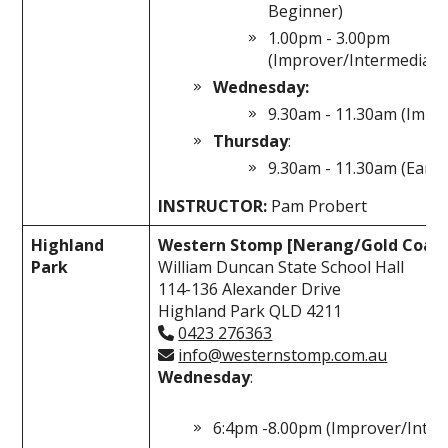
Beginner)
1.00pm - 3.00pm
(Improver/Intermediate
Wednesday:
9.30am - 11.30am (Impr
Thursday
:
9.30am - 11.30am (Early
INSTRUCTOR:
Pam Probert
Highland
Western Stomp [Nerang/Gold Coast
Park
William Duncan State School Hall
114-136 Alexander Drive
Highland Park QLD 4211
0423 276363
info@westernstomp.com.au
Wednesday
:
6:4pm -8.00pm (Improver/Inter