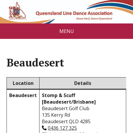
MENU
Beaudesert
Location
Details
Beaudesert
Stomp & Scuff
[Beaudesert/Brisbane]
Beaudesert Golf Club
135 Kerry Rd
Beaudesert QLD 4285
0436 127 325