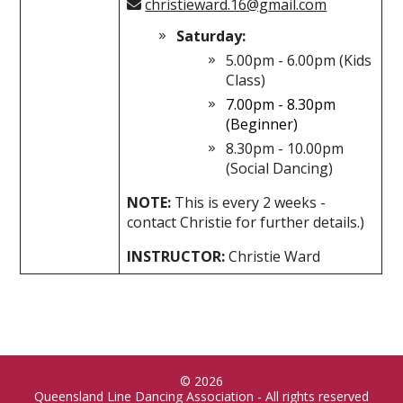
christieward.16@gmail.com
Saturday:
5.00pm - 6.00pm (Kids
Class)
7.00pm - 8.30pm
(Beginner)
8.30pm - 10.00pm
(Social Dancing)
NOTE:
This is every 2 weeks -
contact Christie for further details.)
INSTRUCTOR:
Christie Ward
© 2026
Queensland Line Dancing Association - All rights reserved