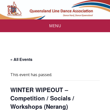
MENU
« All Events
This event has passed.
WINTER WIPEOUT –
Competition / Socials /
Workshops (Nerang)