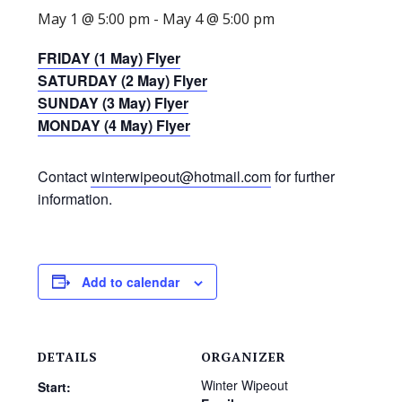
May 1 @ 5:00 pm
-
May 4 @ 5:00 pm
FRIDAY (1 May) Flyer
SATURDAY (2 May) Flyer
SUNDAY (3 May) Flyer
MONDAY (4 May) Flyer
Contact
winterwipeout@hotmail.com
for further
information.
Add to calendar
DETAILS
ORGANIZER
Winter Wipeout
Start: