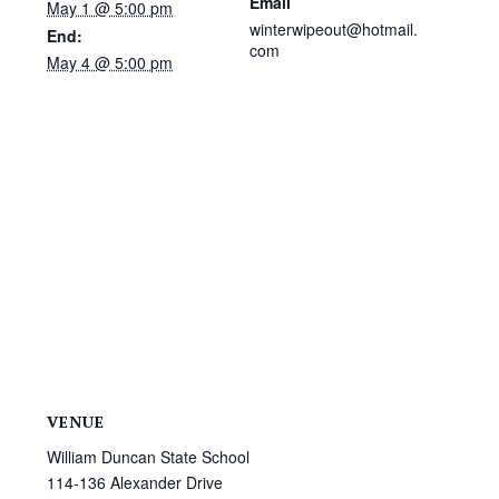
Email
May 1 @ 5:00 pm
winterwipeout@hotmail.
End:
com
May 4 @ 5:00 pm
VENUE
William Duncan State School
114-136 Alexander Drive