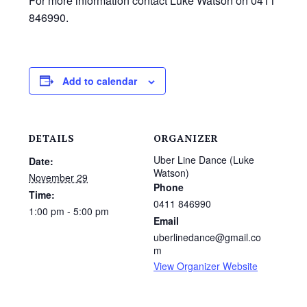
For more information contact Luke Watson on 0411
846990.
Add to calendar
DETAILS
ORGANIZER
Uber Line Dance (Luke
Date:
Watson)
November 29
Phone
Time:
0411 846990
1:00 pm - 5:00 pm
Email
uberlinedance@gmail.co
m
View Organizer Website