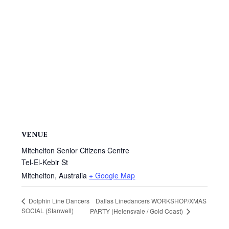
VENUE
Mitchelton Senior Citizens Centre
Tel-El-Kebir St
Mitchelton
,
Australia
+ Google Map
Dallas Linedancers WORKSHOP/XMAS
Dolphin Line Dancers
SOCIAL (Stanwell)
PARTY (Helensvale / Gold Coast)