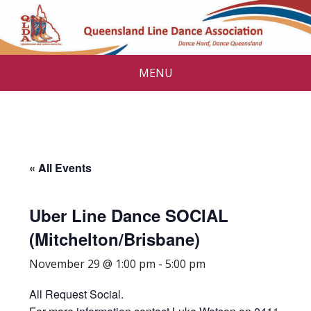
MENU
« All Events
Uber Line Dance SOCIAL
(Mitchelton/Brisbane)
November 29 @ 1:00 pm
-
5:00 pm
All Request Social.