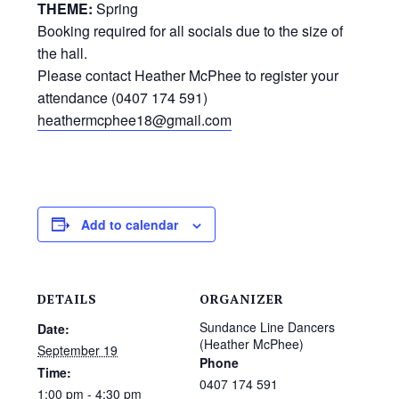
THEME:
Spring
Booking required for all socials due to the size of
the hall.
Please contact Heather McPhee to register your
attendance (0407 174 591)
heathermcphee18@gmail.com
Add to calendar
DETAILS
ORGANIZER
Sundance Line Dancers
Date:
(Heather McPhee)
September 19
Phone
Time:
0407 174 591
1:00 pm - 4:30 pm