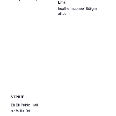
Email
heathermcphee18@gm
ail.com
VENUE
Bli Bli Public Hall
87 Willis Rd