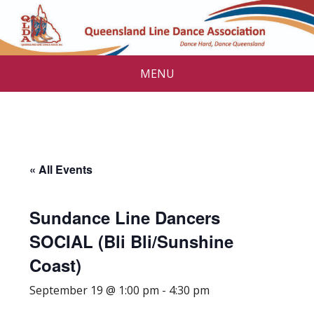
MENU
« All Events
Sundance Line Dancers
SOCIAL (Bli Bli/Sunshine
Coast)
September 19 @ 1:00 pm
-
4:30 pm