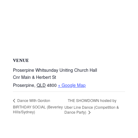
VENUE
Proserpine Whitsunday Uniting Church Hall
Cnr Main & Herbert St
Proserpine
,
QLD
4800
+ Google Map
THE SHOWDOWN hosted by
Dance With Gordon
BIRTHDAY SOCIAL (Beverley
Uber Line Dance (Competition &
Hills/Sydney)
Dance Party)