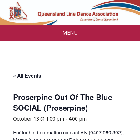
MENU
« All Events
Proserpine Out Of The Blue
SOCIAL (Proserpine)
October 13 @ 1:00 pm
-
4:00 pm
For further information contact Viv (0407 980 392),