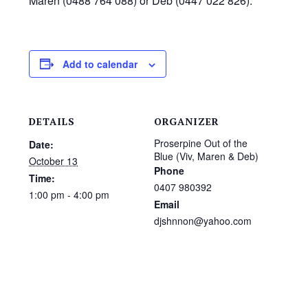
Maren (0488 764 088) or Deb (0447 022 826).
Add to calendar
DETAILS
ORGANIZER
Proserpine Out of the
Date:
Blue (Viv, Maren & Deb)
October 13
Phone
Time:
0407 980392
1:00 pm - 4:00 pm
Email
djshnnon@yahoo.com