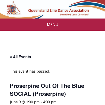
MENU
« All Events
This event has passed.
Proserpine Out Of The Blue
SOCIAL (Proserpine)
June 9 @ 1:00 pm
-
4:00 pm