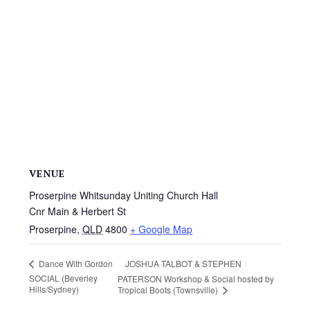
VENUE
Proserpine Whitsunday Uniting Church Hall
Cnr Main & Herbert St
Proserpine
,
QLD
4800
+ Google Map
JOSHUA TALBOT & STEPHEN
Dance With Gordon
SOCIAL (Beverley
PATERSON Workshop & Social hosted by
Hills/Sydney)
Tropical Boots (Townsville)