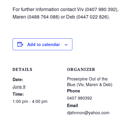
For further information contact Viv (0407 980 392),
Maren (0488 764 088) or Deb (0447 022 826).
Add to calendar
DETAILS
ORGANIZER
Proserpine Out of the
Date:
Blue (Viv, Maren & Deb)
June 9
Phone
Time:
0407 980392
1:00 pm - 4:00 pm
Email
djshnnon@yahoo.com