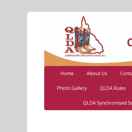
Home
About Us
Cont
Photo Gallery
QLDA Rules
QLDA Synchronised So