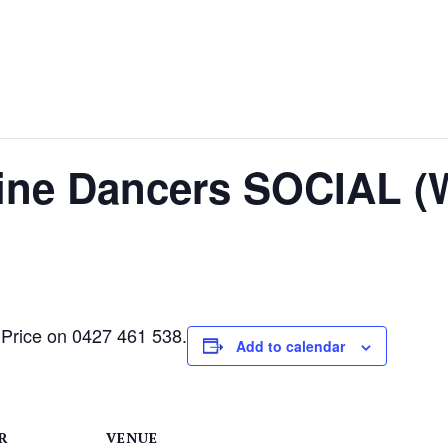
Line Dancers SOCIAL (
 Price on 0427 461 538.
Add to calendar
R
VENUE