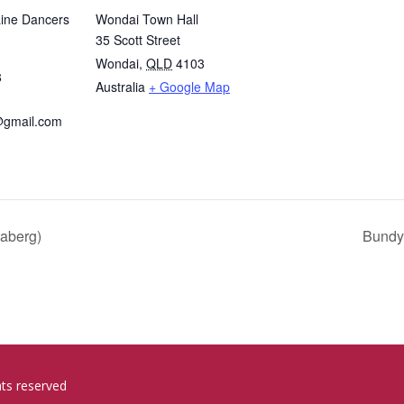
Line Dancers
Wondai Town Hall
35 Scott Street
Wondai
,
QLD
4103
8
Australia
+ Google Map
@gmail.com
aberg)
Bundy
hts reserved