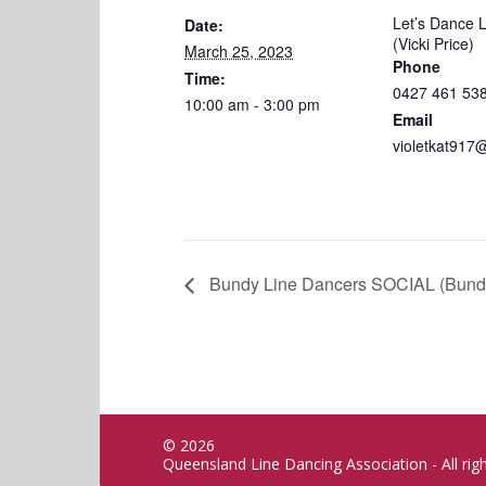
Let’s Dance 
Date:
(Vicki Price)
March 25, 2023
Phone
Time:
0427 461 53
10:00 am - 3:00 pm
Email
violetkat917
Bundy Line Dancers SOCIAL (Bund
© 2026
Queensland Line Dancing Association - All rig