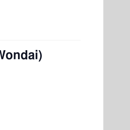
Wondai)