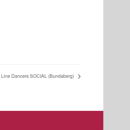
 Line Dancers SOCIAL (Bundaberg)