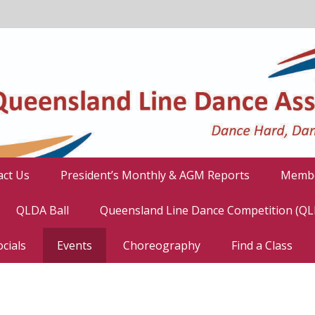
act Us
President’s Monthly & AGM Reports
Membe
QLDA Ball
Queensland Line Dance Competition (Q
cials
Events
Choreography
Find a Class