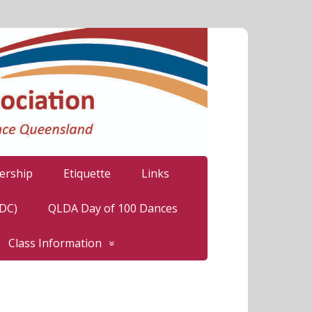
rship
Etiquette
Links
LDC)
QLDA Day of 100 Dances
Class Information