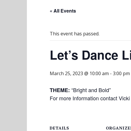
« All Events
This event has passed.
Let’s Dance 
March 25, 2023 @ 10:00 am
-
3:00 pm
“Bright and Bold”
THEME:
For more Information contact Vicki
DETAILS
ORGANIZE