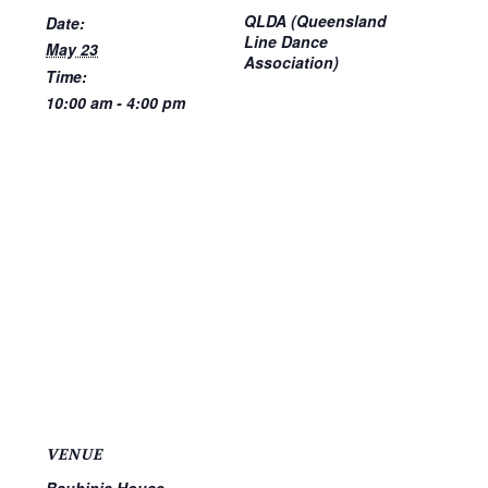
QLDA (Queensland
Date:
Line Dance
May 23
Association)
Time:
10:00 am - 4:00 pm
VENUE
Bauhinia House