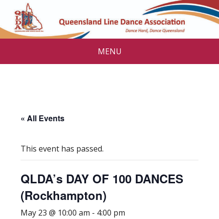
MENU
« All Events
This event has passed.
QLDA’s DAY OF 100 DANCES
(Rockhampton)
May 23 @ 10:00 am
-
4:00 pm