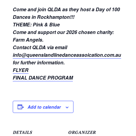
Come and join QLDA as they host a Day of 100
Dances in Rockhampton!!!
THEME:
Pink & Blue
Come and support our 2026 chosen charity:
Farm Angels.
Contact QLDA via email
info@queenslandlinedanceassoication.com.au
for further information.
FLYER
FINAL DANCE PROGRAM
Add to calendar
DETAILS
ORGANIZER