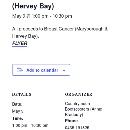
(Hervey Bay)
May 9 @ 1:00 pm
-
10:30 pm
All proceeds to Breast Cancer (Maryborough &
Hervey Bay).
FLYER
Add to calendar
DETAILS
ORGANIZER
Countrymoon
Date:
Bootscooters (Annie
May 9
Bradbury)
Time:
Phone
1:00 pm - 10:30 pm
0435 191825