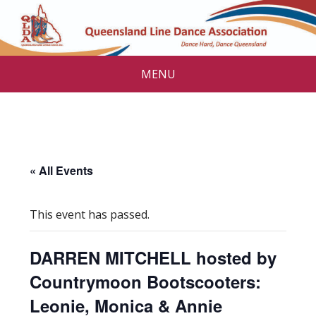
MENU
« All Events
This event has passed.
DARREN MITCHELL hosted by
Countrymoon Bootscooters:
Leonie, Monica & Annie