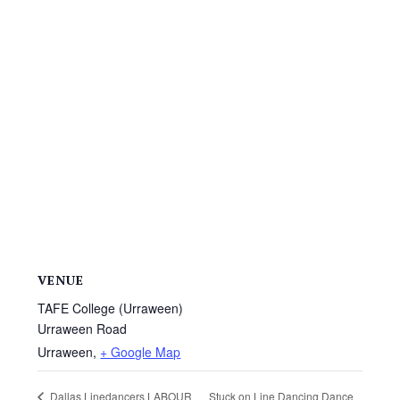
VENUE
TAFE College (Urraween)
Urraween Road
Urraween
,
+ Google Map
Stuck on Line Dancing Dance
Dallas Linedancers LABOUR