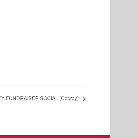
Y FUNDRAISER SOCIAL (Cooroy)