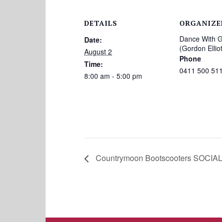
DETAILS
ORGANIZE
Dance With 
Date:
(Gordon Elliot
August 2
Phone
Time:
0411 500 51
8:00 am - 5:00 pm
Countrymoon Bootscooters SOCIAL 