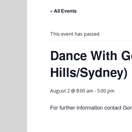
« All Events
This event has passed.
Dance With G
Hills/Sydney)
August 2 @ 8:00 am
-
5:00 pm
For further information contact Go