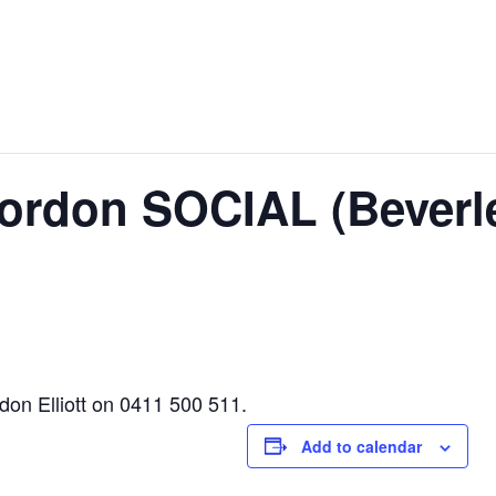
ordon SOCIAL (Beverl
rdon Elliott on 0411 500 511.
Add to calendar