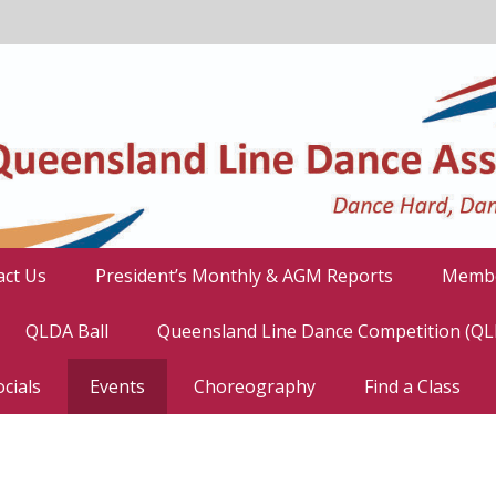
act Us
President’s Monthly & AGM Reports
Membe
QLDA Ball
Queensland Line Dance Competition (Q
cials
Events
Choreography
Find a Class