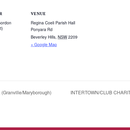
R
VENUE
Gordon
Regina Coeli Parish Hall
t)
Ponyara Rd
Beverley Hills
,
NSW
2209
1
+ Google Map
(Granville/Maryborough)
INTERTOWN/CLUB CHARIT