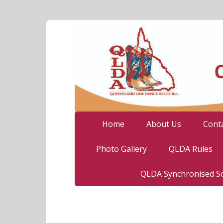
Home
About Us
Cont
Photo Gallery
QLDA Rules
QLDA Synchronised So