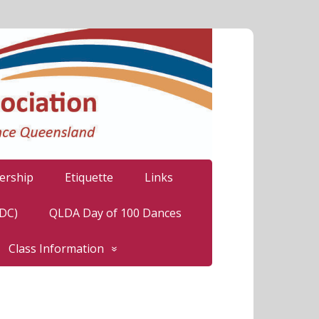
rship
Etiquette
Links
LDC)
QLDA Day of 100 Dances
Class Information