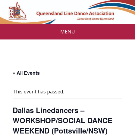
MENU
« All Events
This event has passed.
Dallas Linedancers –
WORKSHOP/SOCIAL DANCE
WEEKEND (Pottsville/NSW)