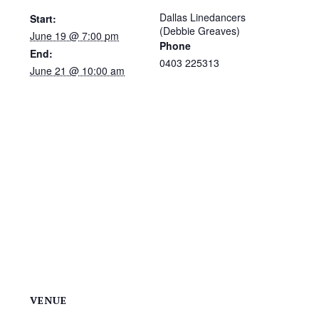
Dallas Linedancers
Start:
(Debbie Greaves)
June 19 @ 7:00 pm
Phone
End:
0403 225313
June 21 @ 10:00 am
VENUE