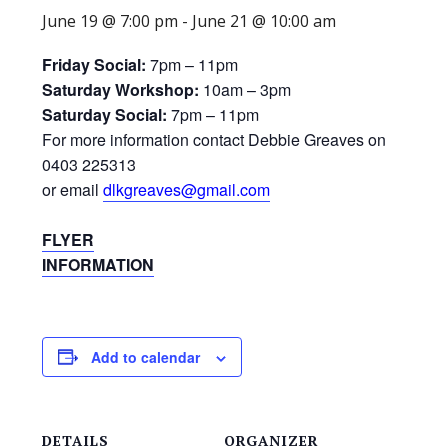
June 19 @ 7:00 pm
-
June 21 @ 10:00 am
Friday Social:
7pm – 11pm
Saturday Workshop:
10am – 3pm
Saturday Social:
7pm – 11pm
For more information contact Debbie Greaves on
0403 225313
or email
dlkgreaves@gmail.com
FLYER
INFORMATION
Add to calendar
DETAILS
ORGANIZER