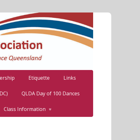
rship
Etiquette
Links
LDC)
QLDA Day of 100 Dances
Class Information