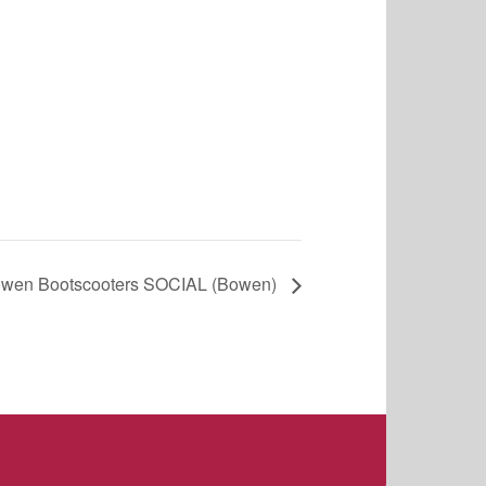
wen Bootscooters SOCIAL (Bowen)