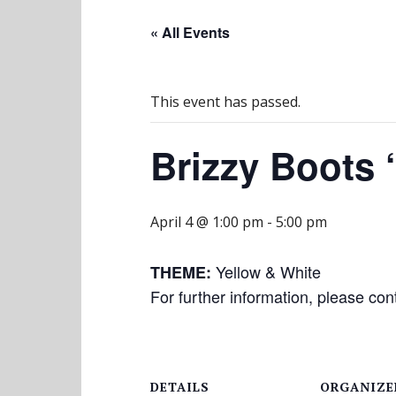
« All Events
This event has passed.
Brizzy Boots 
April 4 @ 1:00 pm
-
5:00 pm
Yellow & White
THEME:
For further information, please co
DETAILS
ORGANIZE