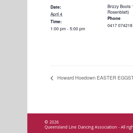
Brizzy Boots ‘
Date:
Rosenblatt)
April 4
Phone
Time:
0417 074218
1:00 pm - 5:00 pm
Howard Hoedown EASTER EGGSTRA
© 2026
Queensland Line Dancing Association - All rig