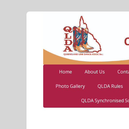
Home
About Us
Cont
Photo Gallery
QLDA Rules
QLDA Synchronised So