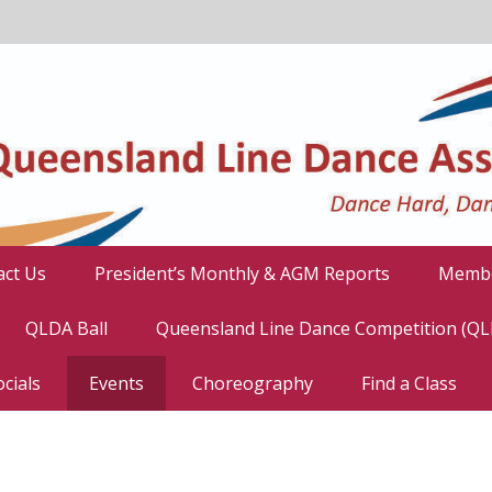
act Us
President’s Monthly & AGM Reports
Membe
QLDA Ball
Queensland Line Dance Competition (Q
cials
Events
Choreography
Find a Class