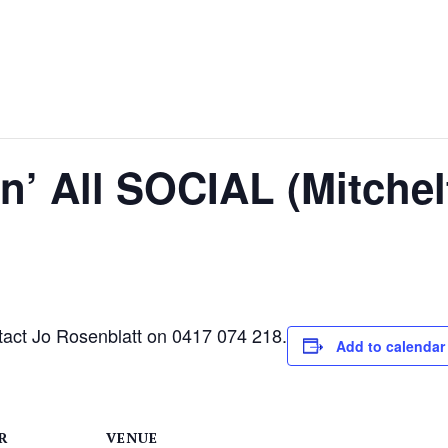
‘n’ All SOCIAL (Mitche
ntact Jo Rosenblatt on 0417 074 218.
Add to calendar
R
VENUE