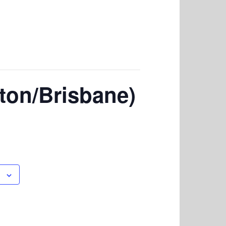
lton/Brisbane)