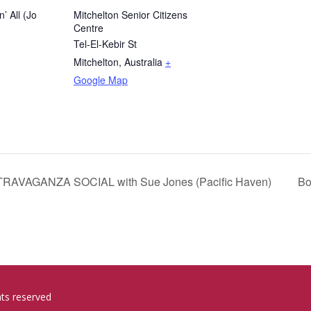
n’ All (Jo
Mitchelton Senior Citizens
Centre
Tel-El-Kebir St
Mitchelton
,
Australia
+
Google Map
VAGANZA SOCIAL with Sue Jones (Pacific Haven)
Bo
hts reserved