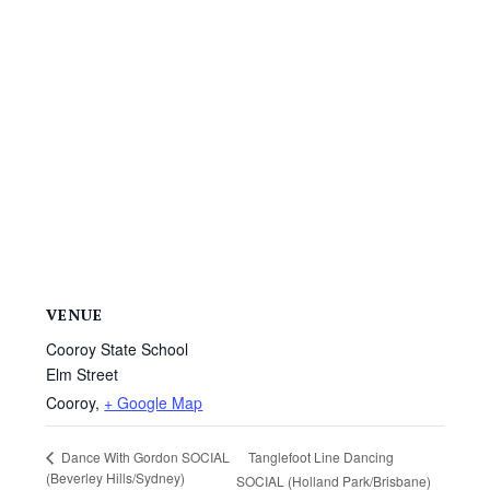
VENUE
Cooroy State School
Elm Street
Cooroy
,
+ Google Map
Tanglefoot Line Dancing
Dance With Gordon SOCIAL
(Beverley Hills/Sydney)
SOCIAL (Holland Park/Brisbane)