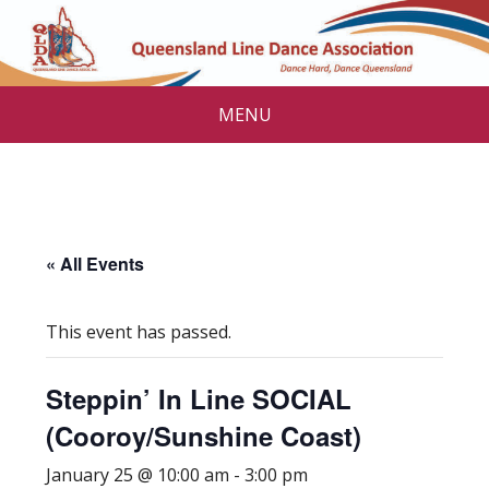
MENU
« All Events
This event has passed.
Steppin’ In Line SOCIAL
(Cooroy/Sunshine Coast)
January 25 @ 10:00 am
-
3:00 pm