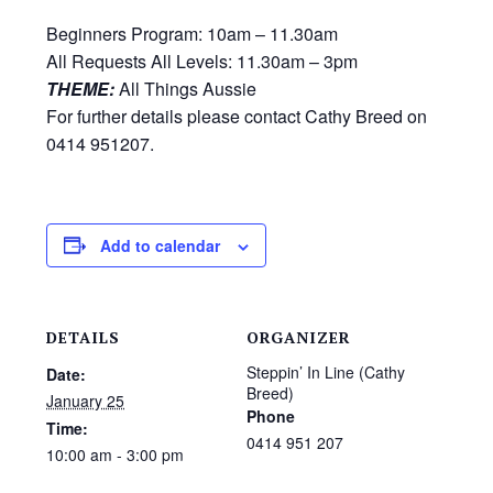
Beginners Program: 10am – 11.30am
All Requests All Levels: 11.30am – 3pm
THEME:
All Things Aussie
For further details please contact Cathy Breed on
0414 951207.
Add to calendar
DETAILS
ORGANIZER
Steppin’ In Line (Cathy
Date:
Breed)
January 25
Phone
Time:
0414 951 207
10:00 am - 3:00 pm