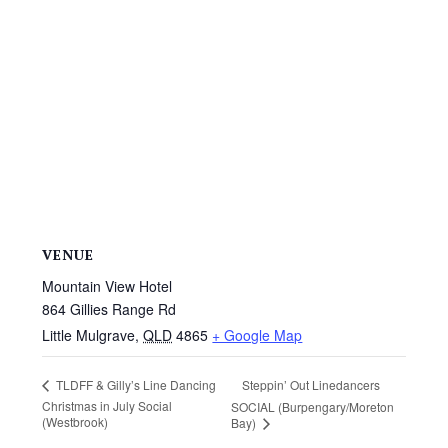
VENUE
Mountain View Hotel
864 Gillies Range Rd
Little Mulgrave
,
QLD
4865
+ Google Map
Steppin’ Out Linedancers
TLDFF & Gilly’s Line Dancing
Christmas in July Social
SOCIAL (Burpengary/Moreton
(Westbrook)
Bay)