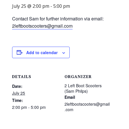
July 25 @ 2:00 pm
-
5:00 pm
Contact Sam for further information via email:
2leftbootscooters@gmail.com
Add to calendar
DETAILS
ORGANIZER
2 Left Boot Scooters
Date:
(Sam Philps)
July 25
Email
Time:
2leftbootscooters@gmail
2:00 pm - 5:00 pm
.com