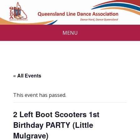
MENU
« All Events
This event has passed.
2 Left Boot Scooters 1st
Birthday PARTY (Little
Mulgrave)