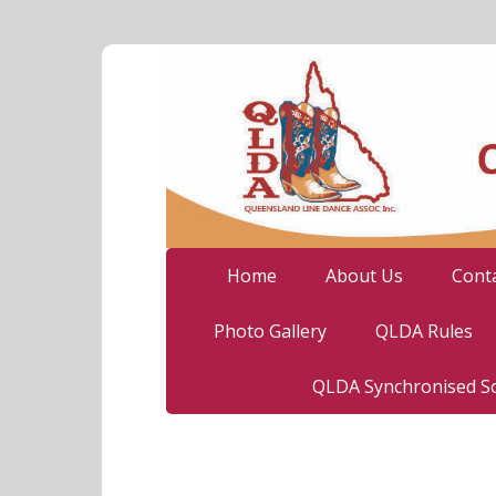
Home
About Us
Cont
Photo Gallery
QLDA Rules
QLDA Synchronised So