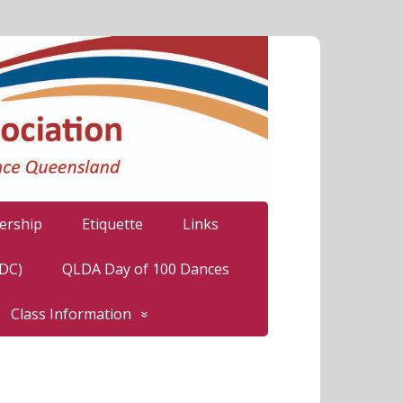
rship
Etiquette
Links
LDC)
QLDA Day of 100 Dances
Class Information