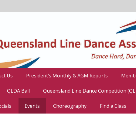
act Us
President’s Monthly & AGM Reports
Membe
QLDA Ball
Queensland Line Dance Competition (Q
cials
Events
Choreography
Find a Class