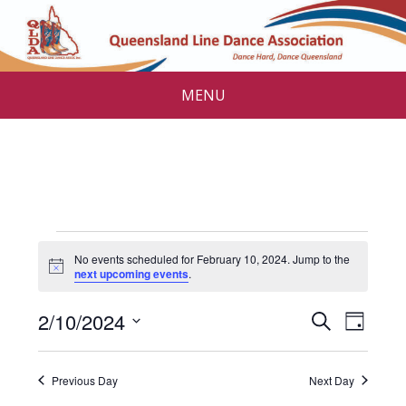
MENU
Events
No events scheduled for February 10, 2024. Jump to the
for
N
next upcoming events
.
o
t
February
E
E
2/10/2024
i
S
D
c
v
e
10,
v
S
e
a
a
e
e
y
e
2024
r
Previous Day
Next Day
l
n
c
e