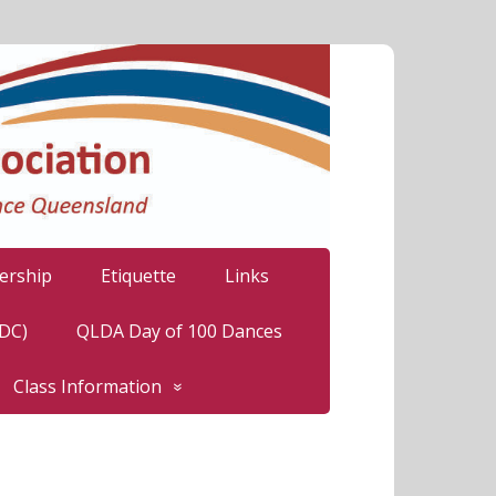
rship
Etiquette
Links
LDC)
QLDA Day of 100 Dances
Class Information