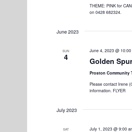
d
a
THEME: PINK for CANC
.
on 0428 682324.
t
i
June 2023
o
n
June 4, 2023 @ 10:00
SUN
4
Golden Spur
Proston Community 
Please contact Irene (
information. FLYER
July 2023
July 1, 2023 @ 9:00 
SAT