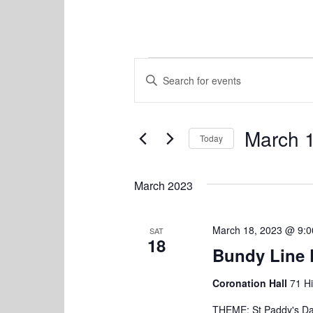
Events
E
E
v
n
t
e
e
n
March 
r
Today
K
t
S
e
e
s
y
March 2023
l
w
S
e
o
c
e
r
March 18, 2023 @ 9:
SAT
t
18
d
a
Bundy Line 
d
.
a
r
S
t
Coronation Hall
71 Hi
e
c
e
a
THEME: St Paddy's Day
.