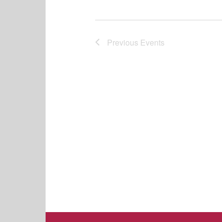
Previous
Events